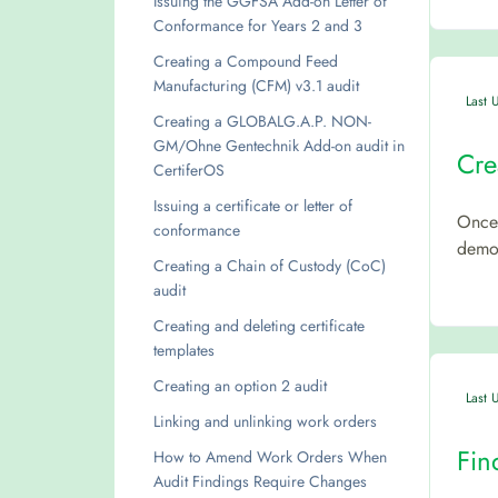
Issuing the GGFSA Add-on Letter of
Conformance for Years 2 and 3
Creating a Compound Feed
Manufacturing (CFM) v3.1 audit
Last 
Creating a GLOBALG.A.P. NON-
GM/Ohne Gentechnik Add-on audit in
Cre
CertiferOS
Issuing a certificate or letter of
Once 
conformance
demon
Creating a Chain of Custody (CoC)
audit
Creating and deleting certificate
templates
Creating an option 2 audit
Last 
Linking and unlinking work orders
Fin
How to Amend Work Orders When
Audit Findings Require Changes