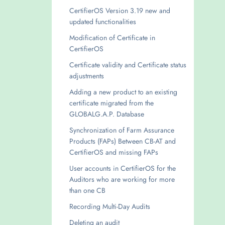
CertifierOS Version 3.19 new and
updated functionalities
Modification of Certificate in
CertifierOS
Certificate validity and Certificate status
adjustments
Adding a new product to an existing
certificate migrated from the
GLOBALG.A.P. Database
Synchronization of Farm Assurance
Products (FAPs) Between CB-AT and
CertifierOS and missing FAPs
User accounts in CertifierOS for the
Auditors who are working for more
than one CB
Recording Multi-Day Audits
Deleting an audit