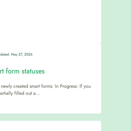
pdated: May 27, 2026
t form statuses
newly created smart forms: In Progress: If you
rtially filled out a...