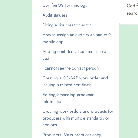
CertifierOS Terminology
Certi
searc
Audit statuses
Fixing a site creation error
How to assign an audit to an auditor's
mobile app
Adding confidential comments to an
audit
I cannot see the contact person
Creating a QS-GAP work order and
issuing a related certificate
Editing/amending producer
information
Creating work orders and products for
producers with multiple standards or
add-ons
Producers: Mass producer entry