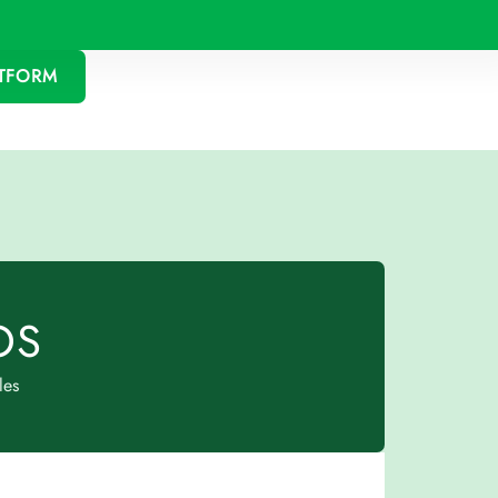
ATFORM
OS
les