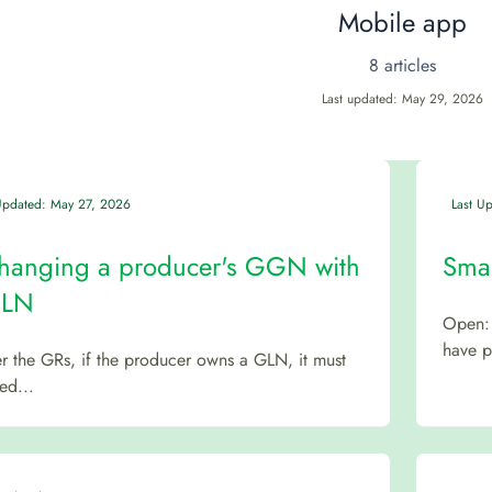
Mobile app
8 articles
Last updated: May 29, 2026
Updated: May 27, 2026
Last U
hanging a producer's GGN with
Smar
GLN
Open: 
have pa
r the GRs, if the producer owns a GLN, it must
ed...