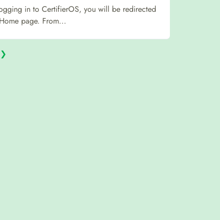
logging in to CertifierOS, you will be redirected
 Home page. From...
❯