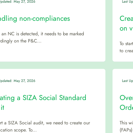
Updated: May 27, 2026
Last U
dling non-compliances
Crea
on v
an NC is detected, it needs to be marked
dingly on the P&C...
To sta
to crea
Updated: May 27, 2026
Last U
ating a SIZA Social Standard
Over
it
Orde
art a SIZA Social audit, we need to create our
This w
fication scope. To...
(FAPs)