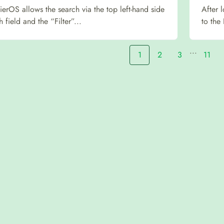
fierOS allows the search via the top left-hand side
After 
h field and the “Filter”...
to the
...
1
2
3
11