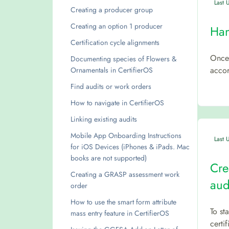
Last 
Creating a producer group
Creating an option 1 producer
Han
Certification cycle alignments
Once 
Documenting species of Flowers &
accor
Ornamentals in CertifierOS
Find audits or work orders
How to navigate in CertifierOS
Linking existing audits
Mobile App Onboarding Instructions
Last 
for iOS Devices (iPhones & iPads. Mac
books are not supported)
Cre
Creating a GRASP assessment work
aud
order
How to use the smart form attribute
To st
mass entry feature in CertifierOS
certi