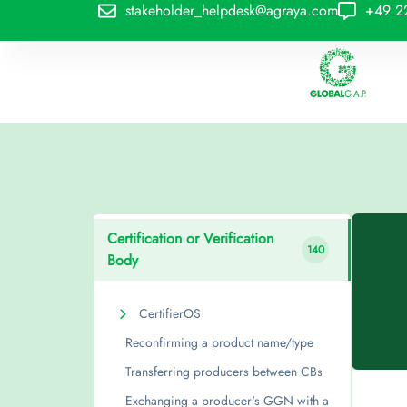
stakeholder_helpdesk@agraya.com
+49 2
Certification or Verification
140
Body
CertifierOS
Reconfirming a product name/type
Transferring producers between CBs
Exchanging a producer's GGN with a