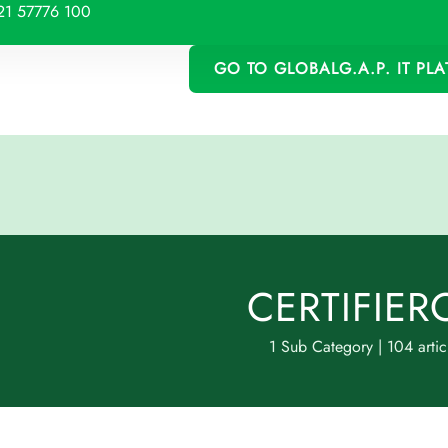
21 57776 100
GO TO GLOBALG.A.P. IT PL
CERTIFIER
1 Sub Category
|
104 artic