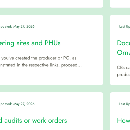
Updated: May 27, 2026
Last U
ating sites and PHUs
Docu
Orna
you’ve created the producer or PG, as
strated in the respective links, proceed...
CBs ca
product
Updated: May 27, 2026
Last U
d audits or work orders
How 