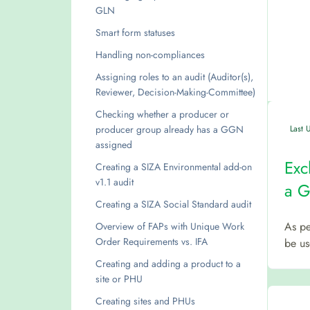
GLN
Smart form statuses
Handling non-compliances
Assigning roles to an audit (Auditor(s),
Reviewer, Decision-Making-Committee)
Checking whether a producer or
producer group already has a GGN
Last 
assigned
Exc
Creating a SIZA Environmental add-on
v1.1 audit
a 
Creating a SIZA Social Standard audit
As pe
Overview of FAPs with Unique Work
Order Requirements vs. IFA
be us
Creating and adding a product to a
site or PHU
Creating sites and PHUs