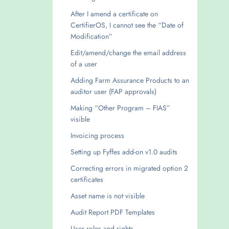
After I amend a certificate on
CertifierOS, I cannot see the “Date of
Modification”
Edit/amend/change the email address
of a user
Adding Farm Assurance Products to an
auditor user (FAP approvals)
Making “Other Program – FIAS”
visible
Invoicing process
Setting up Fyffes add-on v1.0 audits
Correcting errors in migrated option 2
certificates
Asset name is not visible
Audit Report PDF Templates
User roles and rights