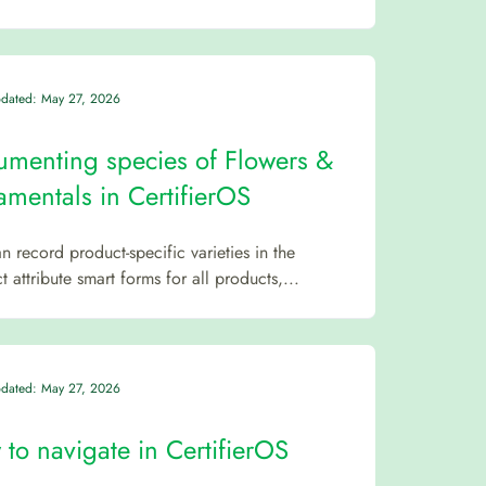
pdated: May 27, 2026
menting species of Flowers &
mentals in CertifierOS
n record product-specific varieties in the
 attribute smart forms for all products,...
pdated: May 27, 2026
to navigate in CertifierOS