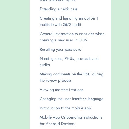
Extending a certificate
Creating and handling an option 1
multisite with QMS audit
General Information to consider when
creating a new user in COS
Resetting your password
Naming sites, PHUs, products and
audits
Making comments on the P&C during
the review process
Viewing monthly invoices
Changing the user interface language
Introduction to the mobile app
Mobile App Onboarding Instructions
for Android Devices