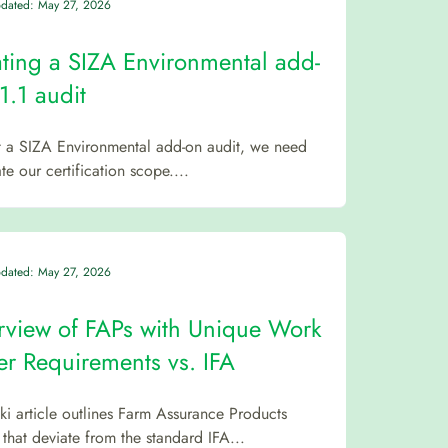
pdated: May 27, 2026
ting a SIZA Environmental add-
1.1 audit
rt a SIZA Environmental add-on audit, we need
te our certification scope....
pdated: May 27, 2026
view of FAPs with Unique Work
r Requirements vs. IFA
iki article outlines Farm Assurance Products
 that deviate from the standard IFA...