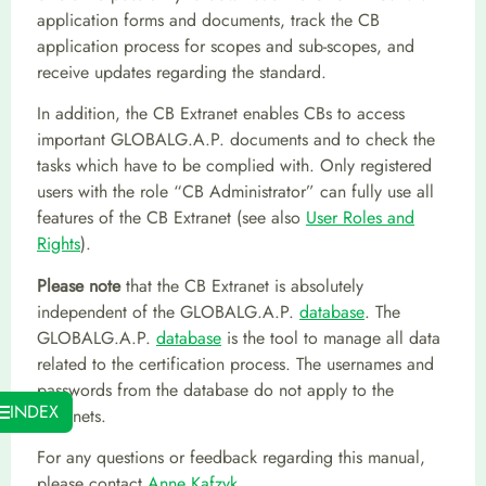
application forms and documents, track the CB
application process for scopes and sub-scopes, and
receive updates regarding the standard.
In addition, the CB Extranet enables CBs to access
important GLOBALG.A.P. documents and to check the
tasks which have to be complied with. Only registered
users with the role “CB Administrator” can fully use all
features of the CB Extranet (see also
User Roles and
Rights
).
Please note
that the CB Extranet is absolutely
independent of the GLOBALG.A.P.
database
. The
GLOBALG.A.P.
database
is the tool to manage all data
related to the certification process. The usernames and
passwords from the database do not apply to the
INDEX
Extranets.
For any questions or feedback regarding this manual,
please contact
Anne Kafzyk