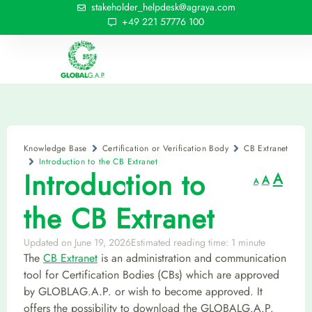
stakeholder_helpdesk@agraya.com
+49 221 57776 100
Knowledge Base
Certification or Verification Body
CB Extranet
Introduction to the CB Extranet
Introduction to
A
A
A
the CB Extranet
Updated on June 19, 2026
Estimated reading time: 1 minute
The
CB Extranet
is an administration and communication
tool for Certification Bodies (CBs) which are approved
by GLOBLAG.A.P. or wish to become approved. It
offers the possibility to download the GLOBALG.A.P.