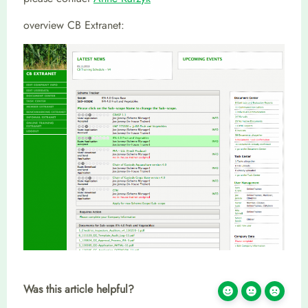
overview CB Extranet:
Was this article helpful?